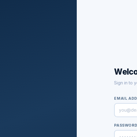
Welc
Sign in to 
EMAIL AD
PASSWOR