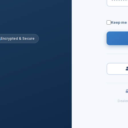
Keep me 
Encrypted & Secure
Dealer