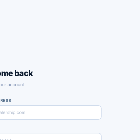
ome back
your account
DRESS
D