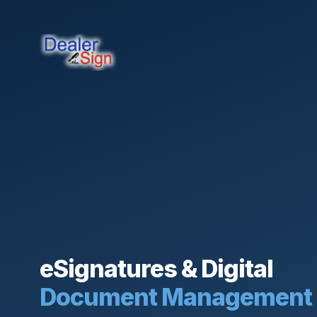
eSignatures & Digital
Document Management