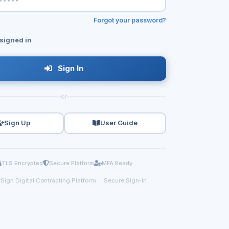
Forgot your password?
signed in
Sign In
or
Sign Up
User Guide
TLS Encrypted
Secure Platform
MFA Ready
Sign Digital Contracting Platform · Secure Sign-In