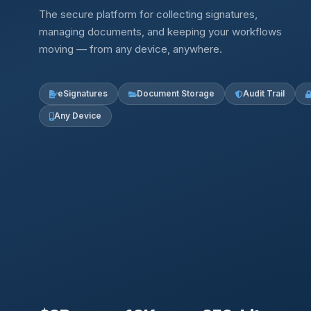
The secure platform for collecting signatures,
managing documents, and keeping your workflows
moving — from any device, anywhere.
eSignatures
Document Storage
Audit Trail
Any Device